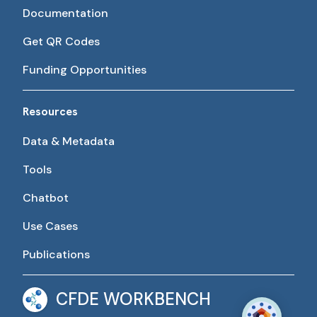
Documentation
Get QR Codes
Funding Opportunities
Resources
Data & Metadata
Tools
Chatbot
Use Cases
Publications
CFDE WORKBENCH