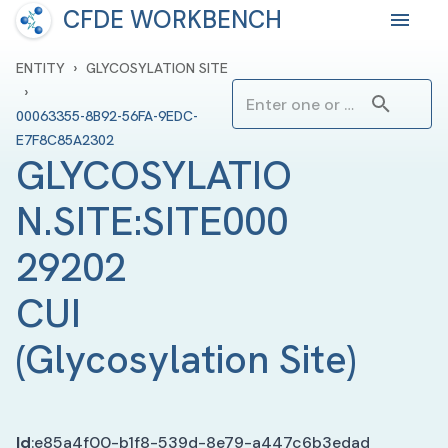
CFDE WORKBENCH
›
ENTITY
GLYCOSYLATION SITE
›
00063355-8B92-56FA-9EDC-
E7F8C85A2302
GLYCOSYLATIO
N.SITE:SITE000
29202 
CUI
(
Glycosylation Site
)
Id
:
e85a4f00-b1f8-539d-8e79-a447c6b3edad