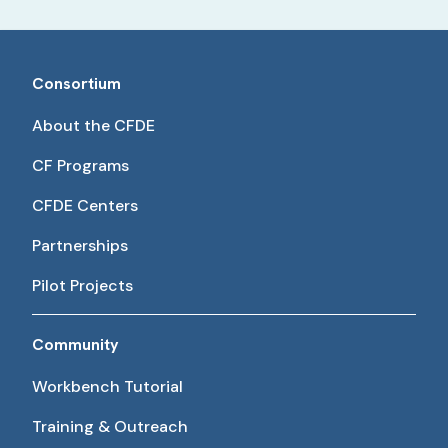
Consortium
About the CFDE
CF Programs
CFDE Centers
Partnerships
Pilot Projects
Community
Workbench Tutorial
Training & Outreach