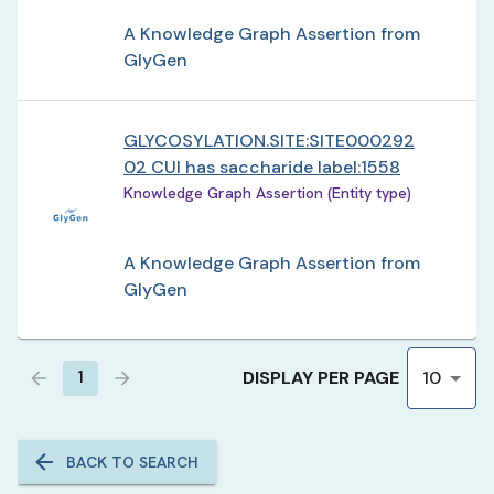
A Knowledge Graph Assertion from
GlyGen
GLYCOSYLATION.SITE:SITE000292
02 CUI has saccharide label:1558
Knowledge Graph Assertion (Entity type)
A Knowledge Graph Assertion from
GlyGen
DISPLAY PER PAGE
1
10
BACK TO SEARCH