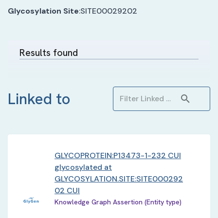
Glycosylation Site
:
SITE00029202
Results found
Linked to
GLYCOPROTEIN:P13473-1-232 CUI
glycosylated at
GLYCOSYLATION.SITE:SITE000292
02 CUI
Knowledge Graph Assertion (Entity type)