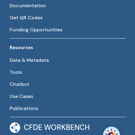
Documentation
Get QR Codes
Funding Opportunities
Resources
Data & Metadata
Tools
Chatbot
Use Cases
Publications
CFDE WORKBENCH