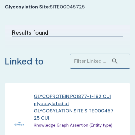
Glycosylation Site
:
SITE00045725
Results found
Linked to
GLYCOPROTEIN:P01877-1-182 CUI
glycosylated at
GLYCOSYLATION.SITE:SITE000457
25 CUI
Knowledge Graph Assertion (Entity type)