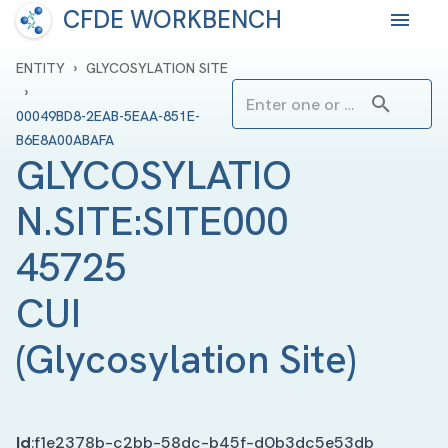
CFDE WORKBENCH
›
ENTITY
GLYCOSYLATION SITE
›
00049BD8-2EAB-5EAA-851E-
B6E8A00ABAFA
GLYCOSYLATIO
N.SITE:SITE000
45725 
CUI
(
Glycosylation Site
)
Id
:
f1e2378b-c2bb-58dc-b45f-d0b3dc5e53db