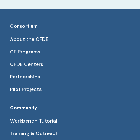
Consortium
About the CFDE
CF Programs
CFDE Centers
Partnerships
Pilot Projects
Community
Workbench Tutorial
Training & Outreach