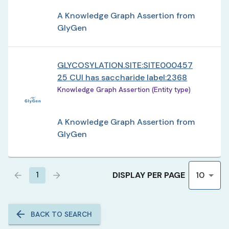
A Knowledge Graph Assertion from
GlyGen
GLYCOSYLATION.SITE:SITE000457
25 CUI has saccharide label:2368
Knowledge Graph Assertion (Entity type)
A Knowledge Graph Assertion from
GlyGen
DISPLAY PER PAGE
1
10
BACK TO SEARCH