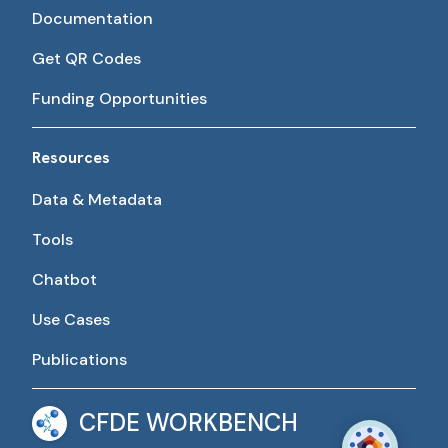
Documentation
Get QR Codes
Funding Opportunities
Resources
Data & Metadata
Tools
Chatbot
Use Cases
Publications
CFDE WORKBENCH