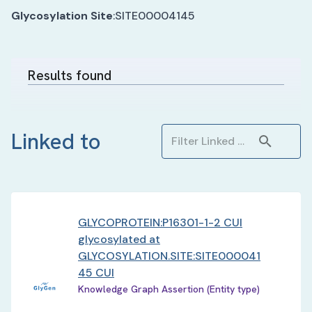
Glycosylation Site
:
SITE00004145
Results found
Linked to
GLYCOPROTEIN:P16301-1-2 CUI
glycosylated at
GLYCOSYLATION.SITE:SITE000041
45 CUI
Knowledge Graph Assertion (Entity type)