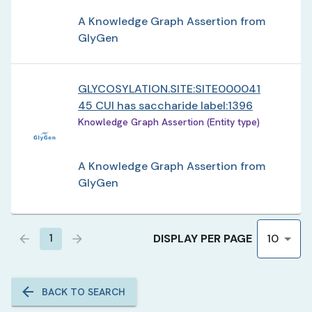
A Knowledge Graph Assertion from
GlyGen
GLYCOSYLATION.SITE:SITE000041
45 CUI has saccharide label:1396
Knowledge Graph Assertion (Entity type)
A Knowledge Graph Assertion from
GlyGen
DISPLAY PER PAGE
1
10
BACK TO SEARCH