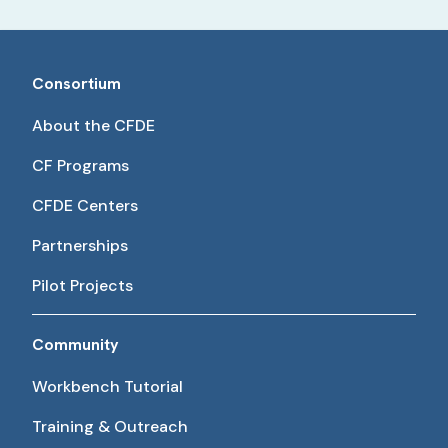
Consortium
About the CFDE
CF Programs
CFDE Centers
Partnerships
Pilot Projects
Community
Workbench Tutorial
Training & Outreach