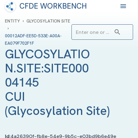
CFDE WORKBENCH
›
ENTITY
GLYCOSYLATION SITE
›
00012ADF-EE5D-533E-A00A-
EA079F702F1F
GLYCOSYLATIO
N.SITE:SITE000
04145 
CUI
(
Glycosylation Site
)
Id
:
4a26390f-fb8e-54e9-9b5c-e03bd9b6e49e