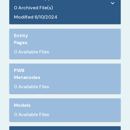
0
Archived File(s)
Modified
6/10/2024
Entity
Pages
0 Available Files
PWB
Metanodes
0 Available Files
Models
0 Available Files