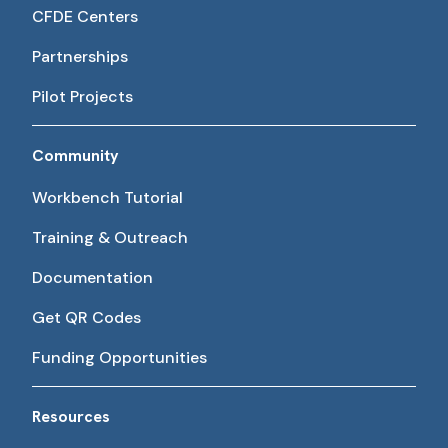
CFDE Centers
Partnerships
Pilot Projects
Community
Workbench Tutorial
Training & Outreach
Documentation
Get QR Codes
Funding Opportunities
Resources