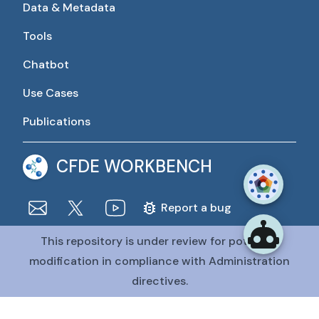
Data & Metadata
Tools
Chatbot
Use Cases
Publications
CFDE WORKBENCH
Report a bug
This repository is under review for potential
The CFDE Workbench is actively being developed and
maintained by the CFDE Data Resource Center (DRC).
modification in compliance with Administration
The DRC is funded by
OT2OD036435
from the
Common
directives.
Fund at the National Institutes of Health
.
@CFDE Workbench
2026