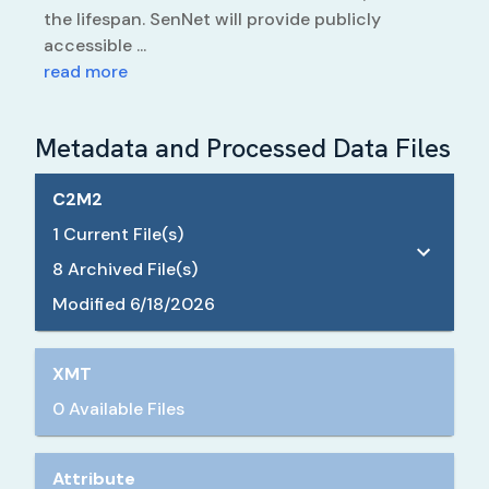
the lifespan. SenNet will provide publicly
accessible ...
read more
Metadata and Processed Data Files
C2M2
1
Current File(s)
8
Archived File(s)
Modified
6/18/2026
XMT
0 Available Files
Attribute