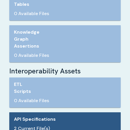
Tables
0 Available Files
Knowledge
Graph
Assertions
0 Available Files
Interoperability Assets
ETL
Scripts
0 Available Files
API Specifications
2
Current File(s)