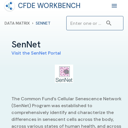
CFDE WORKBENCH
›
DATA MATRIX
SENNET
SenNet
Visit the
SenNet
Portal
The Common Fund’s Cellular Senescence Network
(SenNet) Program was established to
comprehensively identify and characterize the
differences in senescent cells across the body,
across various states of human health, and across