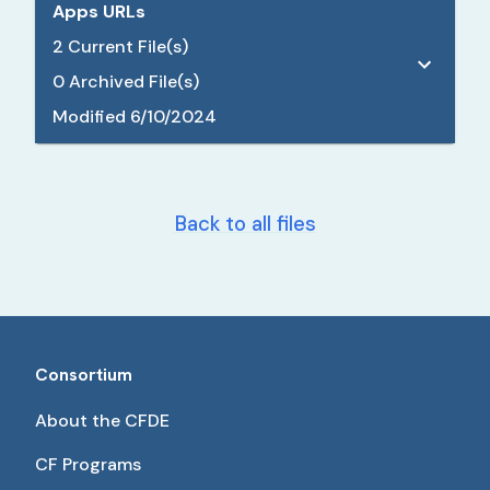
Apps URLs
2
Current File(s)
0
Archived File(s)
Modified
6/10/2024
Back to all files
Consortium
About the CFDE
CF Programs