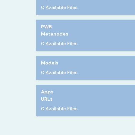
0 Available Files
PWB
Metanodes
0 Available Files
Models
0 Available Files
Apps
URLs
0 Available Files