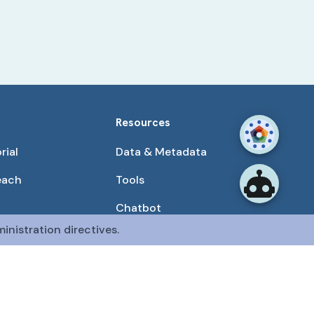
Resources
rial
Data & Metadata
each
Tools
Chatbot
inistration directives.
Use Cases
unities
Publications
tained by the CFDE Data Resource Center (DRC).