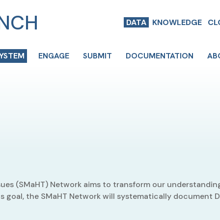
ENCH
DATA
KNOWLEDGE
CL
SYSTEM
ENGAGE
SUBMIT
DOCUMENTATION
AB
ues (SMaHT) Network aims to transform our understanding
 its goal, the SMaHT Network will systematically document