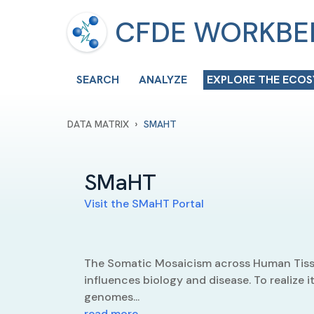
CFDE WORKB
SEARCH
ANALYZE
EXPLORE THE ECO
›
DATA MATRIX
SMAHT
SMaHT
Visit the
SMaHT
Portal
The Somatic Mosaicism across Human Tiss
influences biology and disease. To realize
genomes...
read more