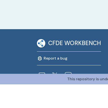
CFDE WORKBENCH
Report a bug
This repository is und