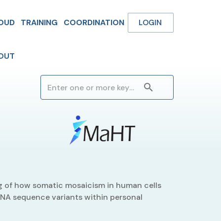
OUD
TRAINING
COORDINATION
LOGIN
OUT
 of how somatic mosaicism in human cells
 DNA sequence variants within personal