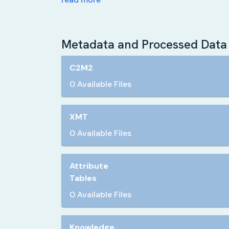
Metadata and Processed Data 
C2M2
0 Available Files
XMT
0 Available Files
Attribute
Tables
0 Available Files
Knowledge