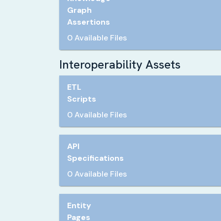
Graph
Assertions
0 Available Files
Interoperability Assets
ETL
Scripts
0 Available Files
API
Specifications
0 Available Files
Entity
Pages