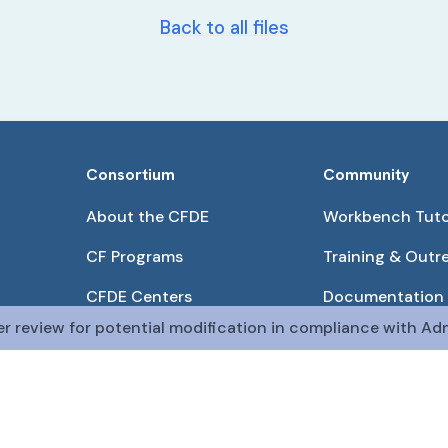
Back to all files
Consortium
Community
About the CFDE
Workbench Tuto
CF Programs
Training & Outr
CFDE Centers
Documentation
er review for potential modification in compliance with Adm
Partnerships
Get QR Codes
Pilot Projects
Funding Opport
The CFDE Workbench is actively being developed and main