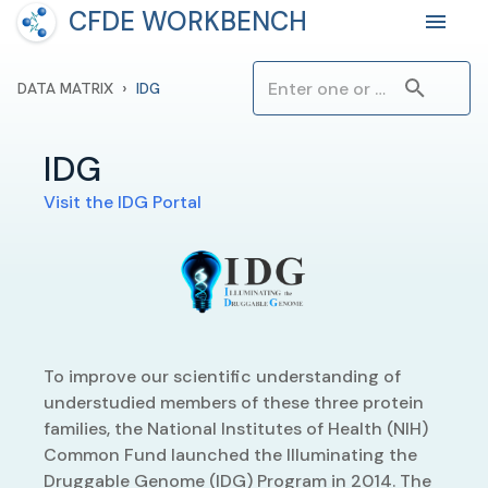
CFDE WORKBENCH
›
DATA MATRIX
IDG
IDG
Visit the
IDG
Portal
To improve our scientific understanding of
understudied members of these three protein
families, the National Institutes of Health (NIH)
Common Fund launched the Illuminating the
Druggable Genome (IDG) Program in 2014. The