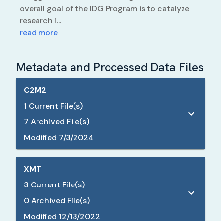
overall goal of the IDG Program is to catalyze
research i...
read more
Metadata and Processed Data Files
C2M2
1
Current File(s)
7
Archived File(s)
Modified
7/3/2024
XMT
3
Current File(s)
0
Archived File(s)
Modified
12/13/2022