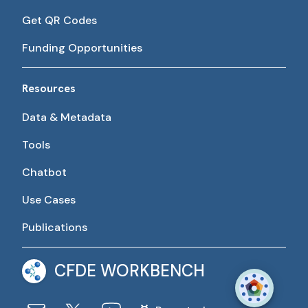
Get QR Codes
Funding Opportunities
Resources
Data & Metadata
Tools
Chatbot
Use Cases
Publications
CFDE WORKBENCH