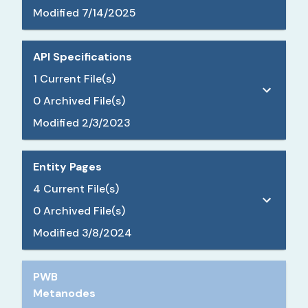
Modified
7/14/2025
API Specifications
1
Current File(s)
0
Archived File(s)
Modified
2/3/2023
Entity Pages
4
Current File(s)
0
Archived File(s)
Modified
3/8/2024
PWB
Metanodes