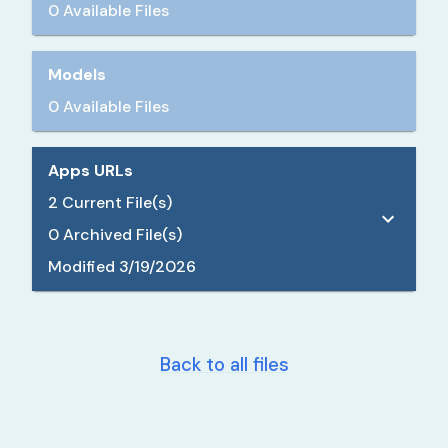
0 Available Files
Models
0 Available Files
Apps URLs
2
Current File(s)
0
Archived File(s)
Modified
3/19/2026
Back to all files