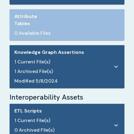
Attribute
Tables
0 Available Files
Knowledge Graph Assertions
1
Current File(s)
1
Archived File(s)
Modified
5/8/2024
Interoperability Assets
ETL Scripts
1
Current File(s)
0
Archived File(s)