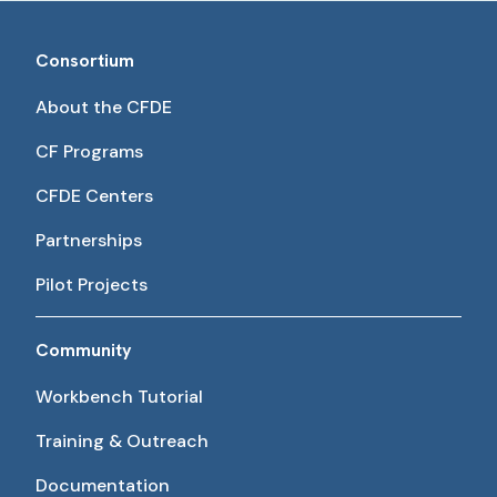
Consortium
About the CFDE
CF Programs
CFDE Centers
Partnerships
Pilot Projects
Community
Workbench Tutorial
Training & Outreach
Documentation