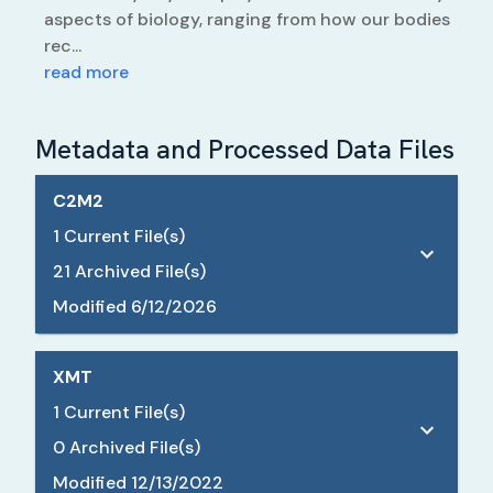
aspects of biology, ranging from how our bodies
rec...
read more
Metadata and Processed Data Files
C2M2
1
Current File(s)
21
Archived File(s)
Modified
6/12/2026
XMT
1
Current File(s)
0
Archived File(s)
Modified
12/13/2022