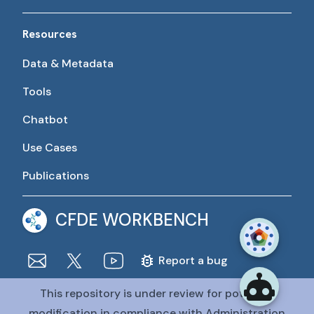
Resources
Data & Metadata
Tools
Chatbot
Use Cases
Publications
CFDE WORKBENCH
Report a bug
This repository is under review for potential
The CFDE Workbench is actively being developed and
maintained by the CFDE Data Resource Center (DRC).
modification in compliance with Administration