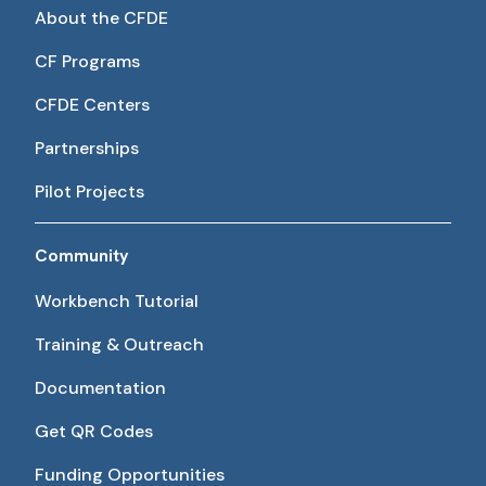
About the CFDE
CF Programs
CFDE Centers
Partnerships
Pilot Projects
Community
Workbench Tutorial
Training & Outreach
Documentation
Get QR Codes
Funding Opportunities