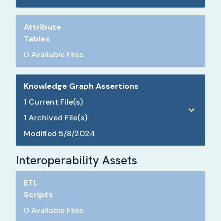
Attribute
Tables
0 Available Files
Knowledge Graph Assertions
1
Current File(s)
1
Archived File(s)
Modified
5/8/2024
Interoperability Assets
ETL
Scripts
0 Available Files