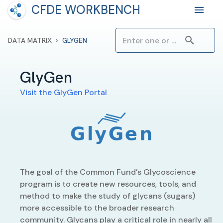
CFDE WORKBENCH
›
DATA MATRIX
GLYGEN
GlyGen
Visit the
GlyGen
Portal
The goal of the Common Fund’s Glycoscience
program is to create new resources, tools, and
method to make the study of glycans (sugars)
more accessible to the broader research
community. Glycans play a critical role in nearly all