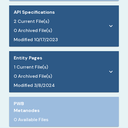
API Specifications
2
Current File(s)
0
Archived File(s)
Modified
10/17/2023
Entity Pages
1
Current File(s)
0
Archived File(s)
Modified
3/8/2024
PWB
Metanodes
0 Available Files