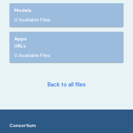
Models
0 Available Files
Apps
URLs
0 Available Files
Back to all files
Consortium