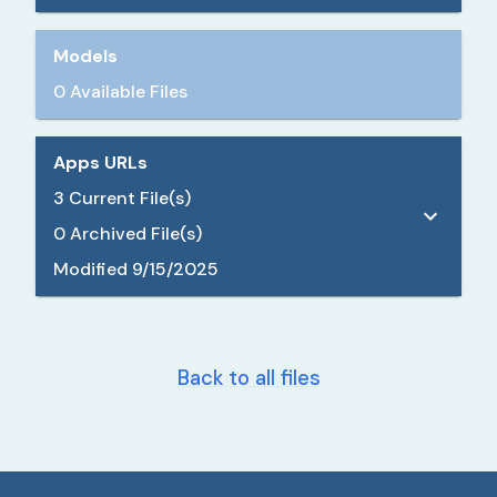
Models
0 Available Files
Apps URLs
3
Current File(s)
0
Archived File(s)
Modified
9/15/2025
Back to all files