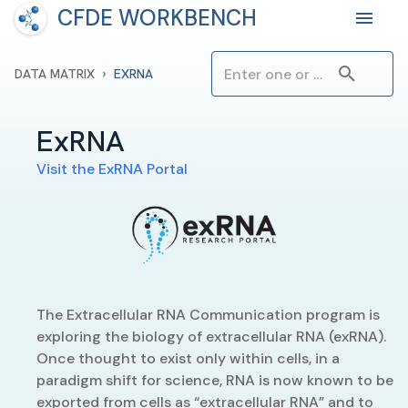
CFDE WORKBENCH
›
DATA MATRIX
EXRNA
ExRNA
Visit the
ExRNA
Portal
The Extracellular RNA Communication program is
exploring the biology of extracellular RNA (exRNA).
Once thought to exist only within cells, in a
paradigm shift for science, RNA is now known to be
exported from cells as “extracellular RNA” and to