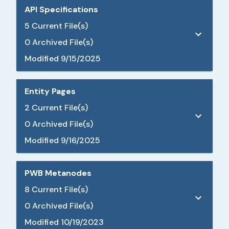
API Specifications
5
Current File(s)
0
Archived File(s)
Modified
9/15/2025
Entity Pages
2
Current File(s)
0
Archived File(s)
Modified
9/16/2025
PWB Metanodes
8
Current File(s)
0
Archived File(s)
Modified
10/19/2023