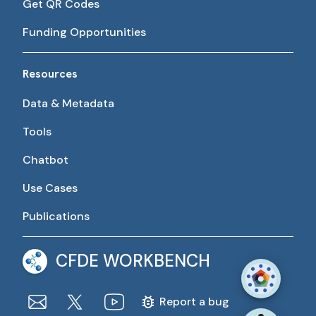
Get QR Codes
Funding Opportunities
Resources
Data & Metadata
Tools
Chatbot
Use Cases
Publications
CFDE WORKBENCH
Report a bug