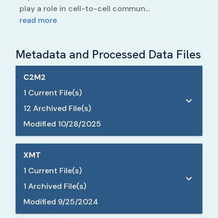
play a role in cell-to-cell commun...
read more
Metadata and Processed Data Files
C2M2
1
Current File(s)
12
Archived File(s)
Modified
10/28/2025
XMT
1
Current File(s)
1
Archived File(s)
Modified
9/25/2024