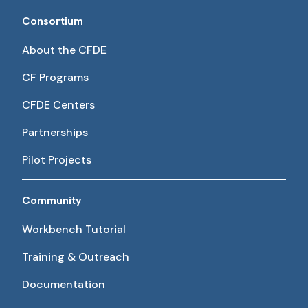
Consortium
About the CFDE
CF Programs
CFDE Centers
Partnerships
Pilot Projects
Community
Workbench Tutorial
Training & Outreach
Documentation