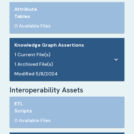
Attribute
Tables
0 Available Files
Knowledge Graph Assertions
1
Current File(s)
1
Archived File(s)
Modified
5/8/2024
Interoperability Assets
ETL
Scripts
0 Available Files