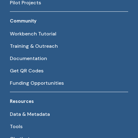
Pilot Projects
Community
Workbench Tutorial
Training & Outreach
Documentation
Get QR Codes
Funding Opportunities
Resources
Data & Metadata
Tools