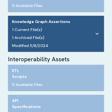
0 Available Files
Knowledge Graph Assertions
1
Current File(s)
1
Archived File(s)
Modified
5/8/2024
Interoperability Assets
ETL
Scripts
0 Available Files
API
Specifications