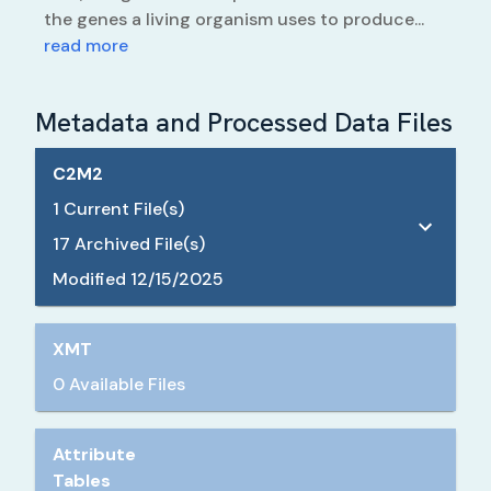
the genes a living organism uses to produce...
read more
Metadata and Processed Data Files
C2M2
1
Current File(s)
17
Archived File(s)
Modified
12/15/2025
XMT
0 Available Files
Attribute
Tables