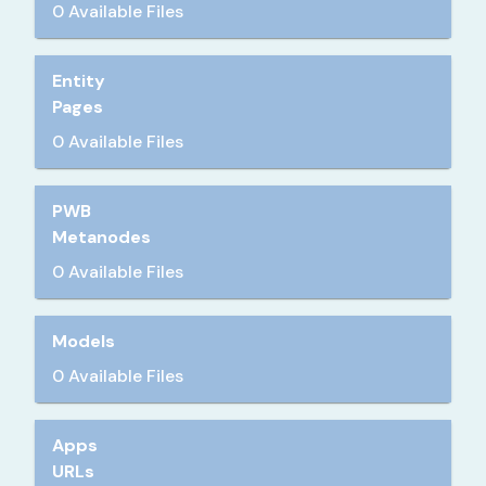
0 Available Files
Entity
Pages
0 Available Files
PWB
Metanodes
0 Available Files
Models
0 Available Files
Apps
URLs