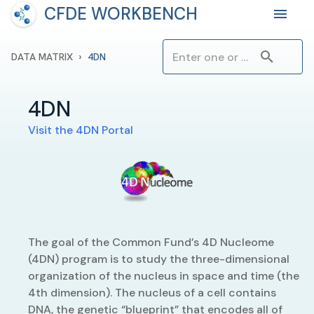
CFDE WORKBENCH
›
DATA MATRIX
4DN
4DN
Visit the
4DN
Portal
The goal of the Common Fund’s 4D Nucleome
(4DN) program is to study the three-dimensional
organization of the nucleus in space and time (the
4th dimension). The nucleus of a cell contains
DNA, the genetic “blueprint” that encodes all of