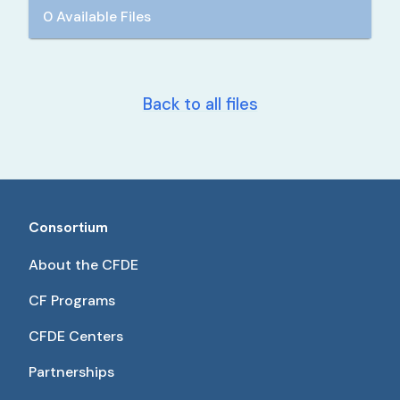
0 Available Files
Back to all files
Consortium
About the CFDE
CF Programs
CFDE Centers
Partnerships