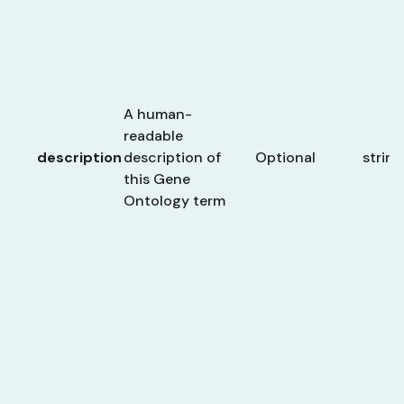
A human-
readable
description
description of
Optional
string
this Gene
Ontology term