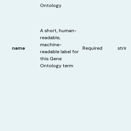
Ontology
A short, human-
readable,
machine-
name
Required
string
readable label for
this Gene
Ontology term