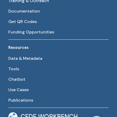
Training & Outreach
Documentation
Get QR Codes
Funding Opportunities
Resources
Data & Metadata
Tools
Chatbot
Use Cases
Publications
CFDE WORKBENCH