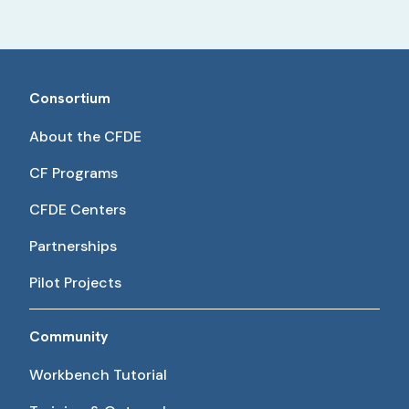
Consortium
About the CFDE
CF Programs
CFDE Centers
Partnerships
Pilot Projects
Community
Workbench Tutorial