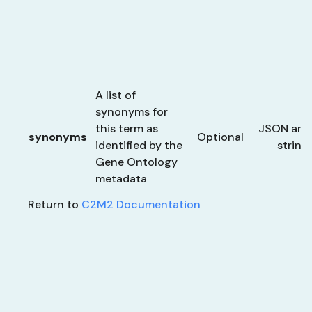
A list of
synonyms for
this term as
JSON arra
synonyms
Optional
identified by the
string
Gene Ontology
metadata
Return to
C2M2 Documentation