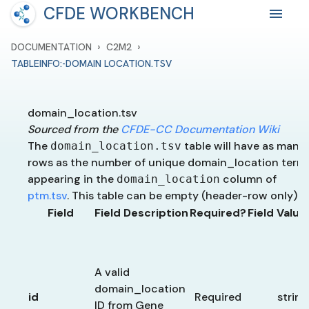
CFDE WORKBENCH
›
›
DOCUMENTATION
C2M2
TABLEINFO:-DOMAIN LOCATION.TSV
domain_location.tsv
Sourced from the
CFDE-CC Documentation Wiki
The
table will have as many
domain_location.tsv
rows as the number of unique domain_location term
appearing in the
column of
domain_location
ptm.tsv
. This table can be empty (header-row only).
Field
Field Description
Required?
Field Valu
A valid
domain_location
id
Required
string
ID from Gene