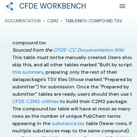
CFDE WORKBENCH
›
›
DOCUMENTATION
C2M2
TABLEINFO:-COMPOUND.TSV
compound.tsv
Sourced from the
CFDE-CC Documentation Wiki
This table
must not
be manually created. Users shoul
skip this, and all other tables marked "Built by script" 
this summary
, preparing only the rest of their
datapackage's TSV files (those marked "Prepared by
submitter") for submission. Once the "Prepared by
submitter" tables are ready, users should then use th
CFDE C2M2 utilities
to build their C2M2 package.
The compound.tsv table will have at most as many
rows as the number of unique PubChem terms
appearing in the
substance.tsv
table (fewer rows, if
multiple substances map to the same compound).