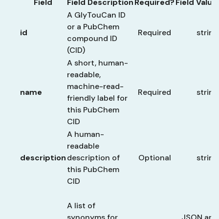
Field
Field Description
Required?
Field Valu
A GlyTouCan ID
or a PubChem
id
Required
string
compound ID
(CID)
A short, human-
readable,
machine-read-
name
Required
string
friendly label for
this PubChem
CID
A human-
readable
description
description of
Optional
string
this PubChem
CID
A list of
synonyms for
JSON arra