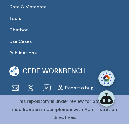
Data & Metadata
Tools
Chatbot
Use Cases
Publications
CFDE WORKBENCH
Report a bug
This repository is under review for potential
The CFDE Workbench is actively being developed and
maintained by the CFDE Data Resource Center (DRC).
modification in compliance with Administration
The DRC is funded by
OT2OD036435
from the
Common
directives.
Fund at the National Institutes of Health
.
@CFDE Workbench
2026