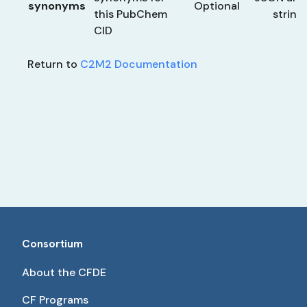
synonyms
Optional
this PubChem
string
CID
Return to
C2M2 Documentation
Consortium
About the CFDE
CF Programs