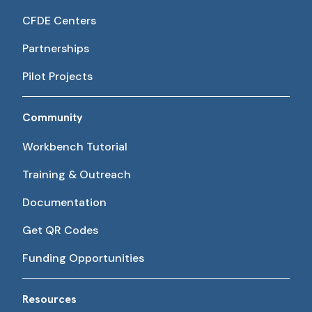
CFDE Centers
Partnerships
Pilot Projects
Community
Workbench Tutorial
Training & Outreach
Documentation
Get QR Codes
Funding Opportunities
Resources