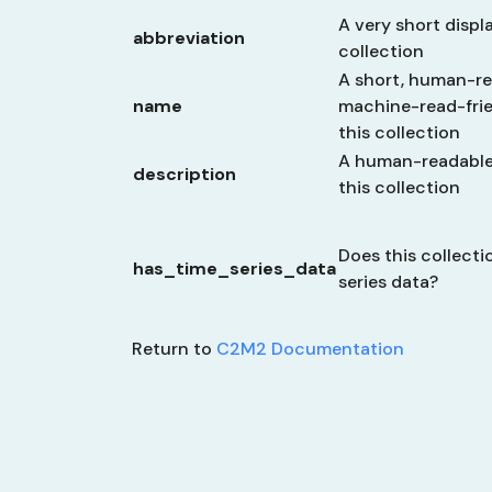
A very short displa
abbreviation
collection
A short, human-re
name
machine-read-frien
this collection
A human-readable 
description
this collection
Does this collecti
has_time_series_data
series data?
Return to
C2M2 Documentation