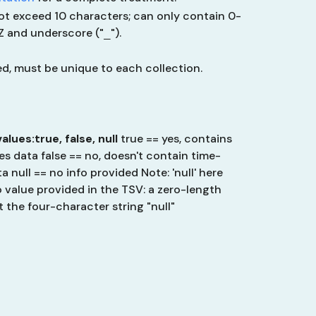
ot exceed 10 characters; can only contain 0-
-Z and underscore ("
").
_
ied, must be unique to each collection.
values:
true, false, null
true == yes, contains
es data
false == no, doesn't contain time-
ta
null == no info provided
Note: 'null' here
 value provided in the TSV: a zero-length
t
the four-character string "null"