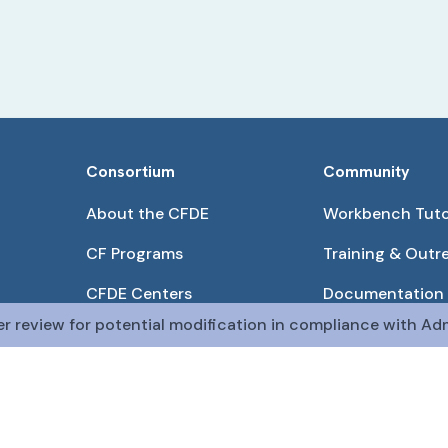
Consortium
Community
About the CFDE
Workbench Tuto
CF Programs
Training & Outr
CFDE Centers
Documentation
er review for potential modification in compliance with Adm
Partnerships
Get QR Codes
Pilot Projects
Funding Opport
The CFDE Workbench is actively being developed and main