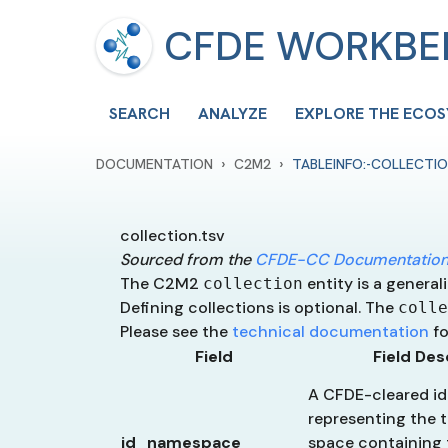
CFDE WORKB
SEARCH
ANALYZE
EXPLORE THE ECO
›
›
DOCUMENTATION
C2M2
TABLEINFO:-COLLECTIO
collection.tsv
Sourced from the
CFDE-CC Documentation
The C2M2
entity is a general
collection
Defining collections is optional. The
colle
Please see the
technical documentation
fo
Field
Field Des
A CFDE-cleared ide
representing the t
id_namespace
space containing 