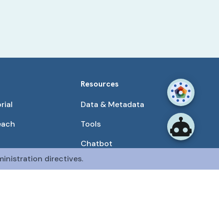
Resources
rial
Data & Metadata
each
Tools
Chatbot
inistration directives.
Use Cases
unities
Publications
tained by the CFDE Data Resource Center (DRC).