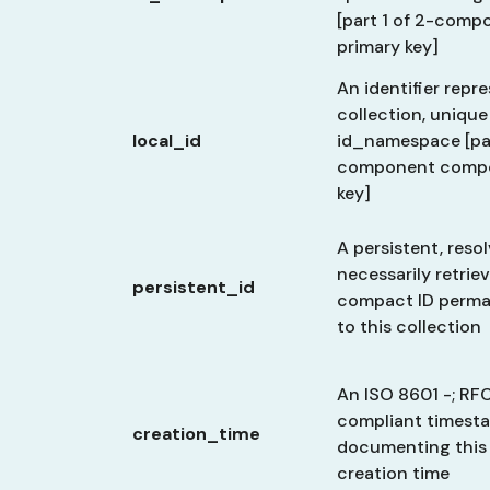
[part 1 of 2-com
primary key]
An identifier repr
collection, unique
local_id
id_namespace [par
component compo
key]
A persistent, reso
necessarily retriev
persistent_id
compact ID perma
to this collection
An ISO 8601 -; RF
compliant timest
creation_time
documenting this 
creation time