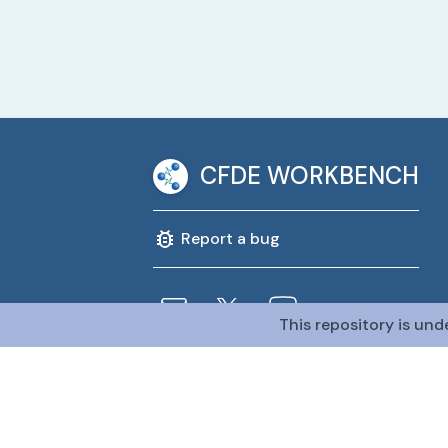
CFDE WORKBENCH
Report a bug
This repository is und