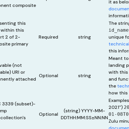
it as bel
ponent composite
documen
informati
esenting this
The stri
 within this
id_name
t 2 of 2-
Required
string
unique fo
site primary
technica
this info
Meant to
lvable (not
landing 
able) URI or
with this
Optional
string
nently attached
and funct
the
tech
how this 
Examples
C 3339 (subset)-
2021")
2
amp
(string) YYYY-MM-
Optional
01-08T0
collection's
DDTHH:MM:SS±NN:NN
Zulu min
documen