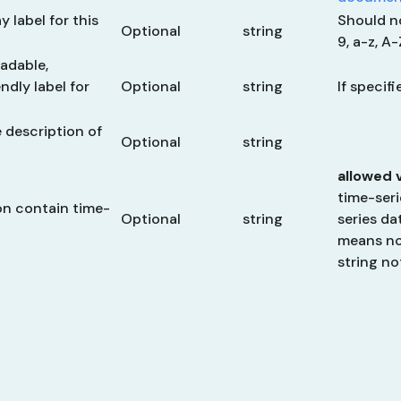
y label for this
Should n
Optional
string
9, a-z, A
adable,
dly label for
Optional
string
If specif
description of
Optional
string
allowed 
time-seri
on contain time-
Optional
string
series da
means
no
string
no