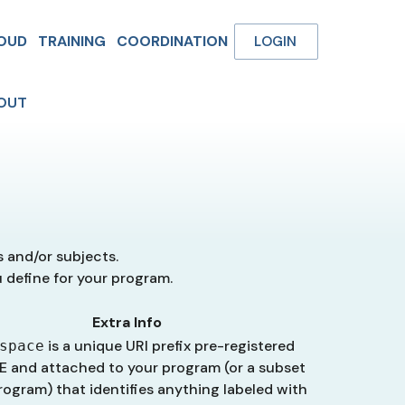
OUD
TRAINING
COORDINATION
LOGIN
OUT
s and/or subjects.
u define for your program.
Extra Info
is a unique URI prefix pre-registered
space
E and attached to your program (or a subset
rogram) that identifies anything labeled with