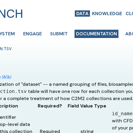
ENCH
DATA
KNOWLEDGE
CL
SYSTEM
ENGAGE
SUBMIT
DOCUMENTATION
AB
N.TSV
 Wiki
ization of "dataset" -- a named grouping of files, biosample
table will have one row for each collection yo
ction.tsv
r a complete treatment of how C2M2 collections are used.
cription
Required?
Field Value Type
id_name
ntifier
with CFD
op-level data
of your p
this collection
Required
string