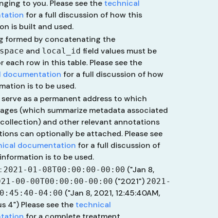
onging to you. Please see the
technical
tation
for a full discussion of how this
on is built and used.
ng formed by concatenating the
and
field values must be
space
local_id
r each row in this table. Please see the
l documentation
for a full discussion of how
rmation is to be used.
 serve as a permanent address to which
pages (which summarize metadata associated
 collection) and other relevant annotations
ions can optionally be attached. Please see
nical documentation
for a full discussion of
information is to be used.
:
("Jan 8,
2021-01-08T00:00:00-00:00
("2021")
021-00-00T00:00:00-00:00
2021-
("Jan 8, 2021, 12:45:40AM,
0:45:40-04:00
us 4")
Please see the
technical
tation
for a complete treatment.