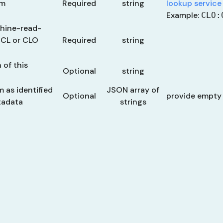
rm
Required
string
lookup service
Example:
CLO:
chine-read-
, CL or CLO
Required
string
 of this
Optional
string
m as identified
JSON array of
Optional
provide empty
tadata
strings