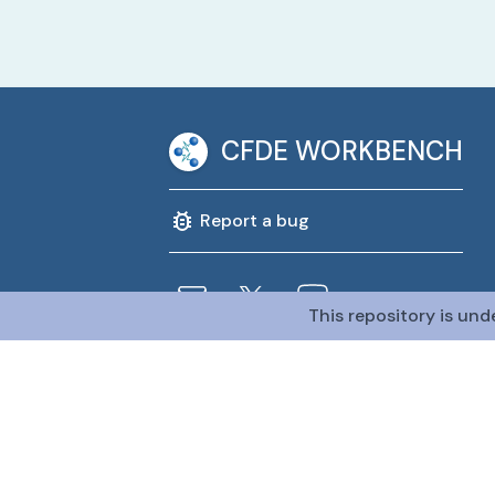
CFDE WORKBENCH
Report a bug
This repository is und
@CFDE Workbench
2026