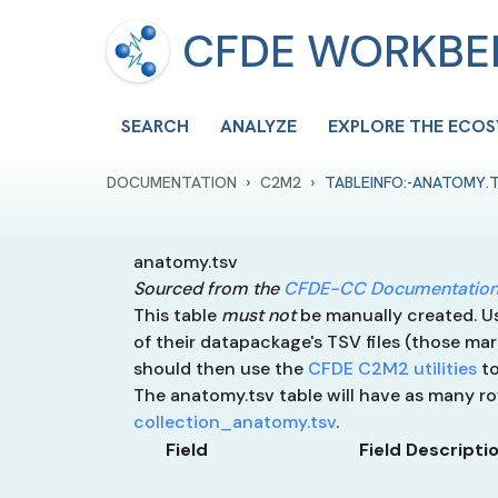
CFDE WORKB
SEARCH
ANALYZE
EXPLORE THE ECO
›
›
DOCUMENTATION
C2M2
TABLEINFO:-ANATOMY.
anatomy.tsv
Sourced from the
CFDE-CC Documentation
This table
must not
be manually created. Use
of their datapackage's TSV files (those mar
should then use the
CFDE C2M2 utilities
to
The anatomy.tsv table will have as many 
collection_anatomy.tsv
.
Field
Field Descripti