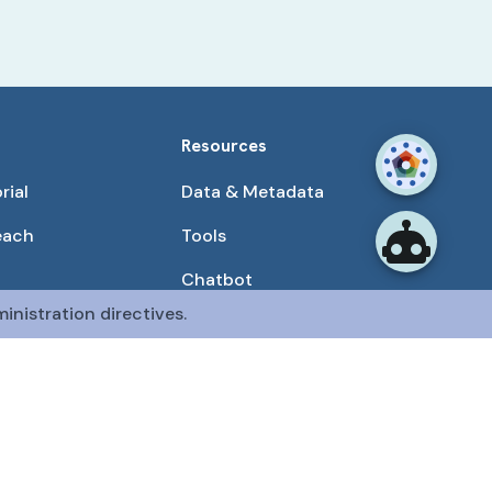
Resources
rial
Data & Metadata
each
Tools
Chatbot
inistration directives.
Use Cases
unities
Publications
tained by the CFDE Data Resource Center (DRC).
mon Fund at the National Institutes of Health
.