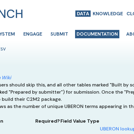
ENCH
DATA
KNOWLEDGE
CL
SYSTEM
ENGAGE
SUBMIT
DOCUMENTATION
AB
TSV
 Wiki
rs should skip this, and all other tables marked "Built by sc
ked "Prepared by submitter") for submission. Once the "Pre
 build their C2M2 package.
rows as the number of unique UBERON terms appearing in t
on
Required?
Field Value Type
UBERON lookup