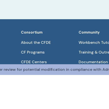
Consortium
Community
About the CFDE
Workbench Tuto
CF Programs
Training & Outr
CFDE Centers
Documentation
er review for potential modification in compliance with Adm
Partnerships
Get QR Codes
Pilot Projects
Funding Opport
The CFDE Workbench is actively being developed and main
The DRC is funded by
OT2OD036435
from the
Com