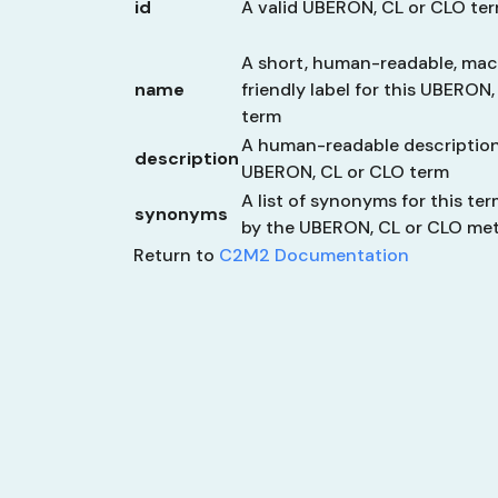
id
A valid UBERON, CL or CLO te
A short, human-readable, ma
name
friendly label for this UBERON
term
A human-readable description
description
UBERON, CL or CLO term
A list of synonyms for this ter
synonyms
by the UBERON, CL or CLO me
Return to
C2M2 Documentation