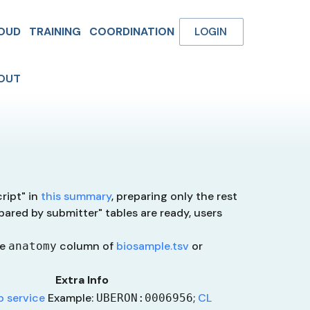
OUD
TRAINING
COORDINATION
LOGIN
OUT
ript" in
this summary
, preparing only the rest
pared by submitter" tables are ready, users
he
column of
biosample.tsv
or
anatomy
Extra Info
 service
Example:
;
CL
UBERON:0006956