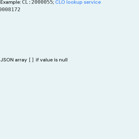
Example:
;
CLO lookup service
CL:2000055
0008172
 JSON array
if value is null
[]