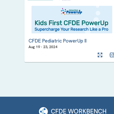
CFDE Pediatric PowerUp II
Aug 19
-
23
,
2024
CFDE WORKBENCH