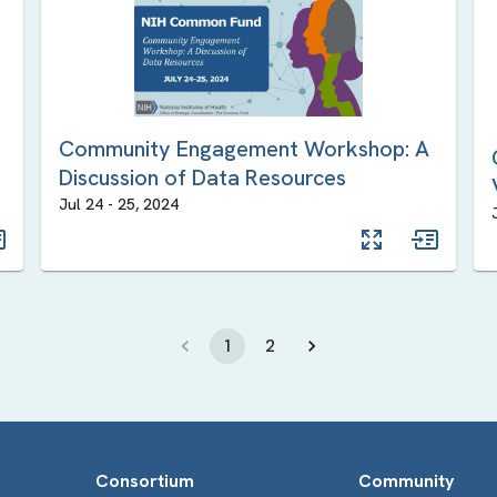
Community Engagement Workshop: A
Discussion of Data Resources
Jul 24
-
25
,
2024
1
2
Consortium
Community