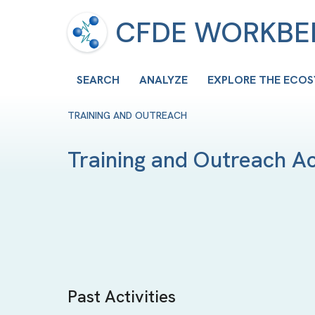
CFDE WORKB
SEARCH
ANALYZE
EXPLORE THE ECO
TRAINING AND OUTREACH
Training and Outreach Act
Past Activities