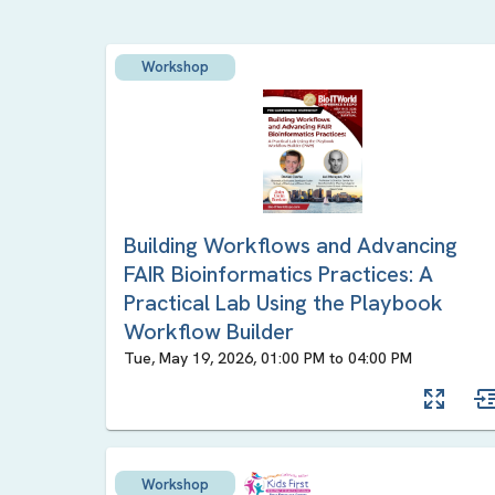
Workshop
Building Workflows and Advancing
FAIR Bioinformatics Practices: A
Practical Lab Using the Playbook
Workflow Builder
Tue, May 19, 2026, 01:00 PM
to
04:00 PM
Workshop