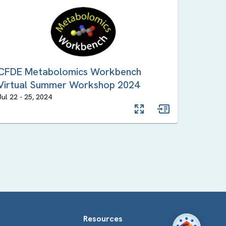
CFDE Metabolomics Workbench
Virtual Summer Workshop 2024
Jul 22
-
25
,
2024
Resources