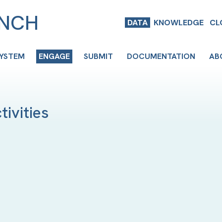
ENCH
DATA
KNOWLEDGE
CL
SYSTEM
ENGAGE
SUBMIT
DOCUMENTATION
AB
ivities