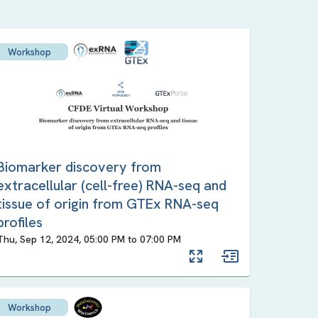
Workshop
Biomarker discovery from
extracellular (cell-free) RNA-seq and
tissue of origin from GTEx RNA-seq
profiles
Thu, Sep 12, 2024, 05:00 PM
to
07:00 PM
Workshop