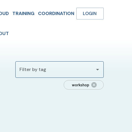
OUD
TRAINING
COORDINATION
LOGIN
OUT
Filter by tag
workshop