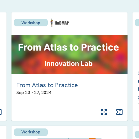
Workshop
From Atlas to Practice
Sep 23
-
27
,
2024
Workshop